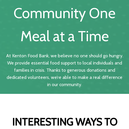
Community One
Meal at a Time
At Kenton Food Bank, we believe no one should go hungry.
We provide essential food support to local individuals and
families in crisis. Thanks to generous donations and
dedicated volunteers, we’re able to make a real difference
in our community.
INTERESTING WAYS TO