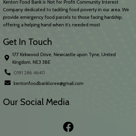
Kenton Food Bank is Not for Profit Community Interest
Company dedicated to tackling food poverty in our area. We
provide emergency food parcels to those facing hardship,
offering a helping hand when it’s needed most.
Get In Touch
177 Kirkwood Drive, Newcastle upon Tyne, United
Kingdom, NE3 3BE
0191 286 4640
kentonfoodbankloree@gmail.com
Our Social Media