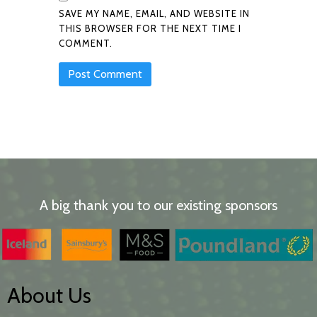
SAVE MY NAME, EMAIL, AND WEBSITE IN
THIS BROWSER FOR THE NEXT TIME I
COMMENT.
A big thank you to our existing sponsors
About Us