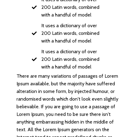
200 Latin words, combined
with a handful of model
It uses a dictionary of over
200 Latin words, combined
with a handful of model
It uses a dictionary of over
200 Latin words, combined
with a handful of model
There are many variations of passages of Lorem
Ipsum available, but the majority have suffered
alteration in some form, by injected humour, or
randomised words which don't look even slightly
believable. If you are going to use a passage of
Lorem Ipsum, you need to be sure there isn't
anything embarrassing hidden in the middle of
text. All the Lorem Ipsum generators on the