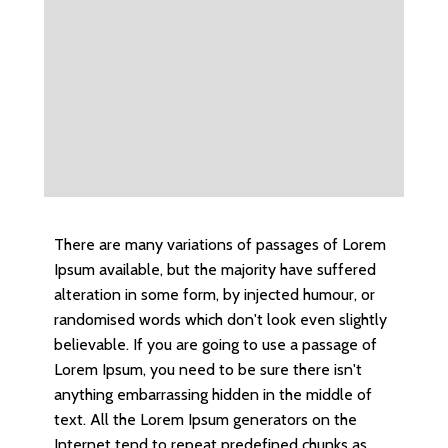
There are many variations of passages of Lorem
Ipsum available, but the majority have suffered
alteration in some form, by injected humour, or
randomised words which don't look even slightly
believable. If you are going to use a passage of
Lorem Ipsum, you need to be sure there isn't
anything embarrassing hidden in the middle of
text. All the Lorem Ipsum generators on the
Internet tend to repeat predefined chunks as