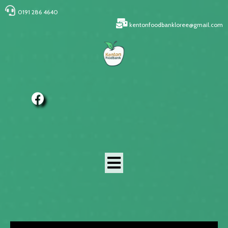
0191 286 4640
kentonfoodbankloree@gmail.com