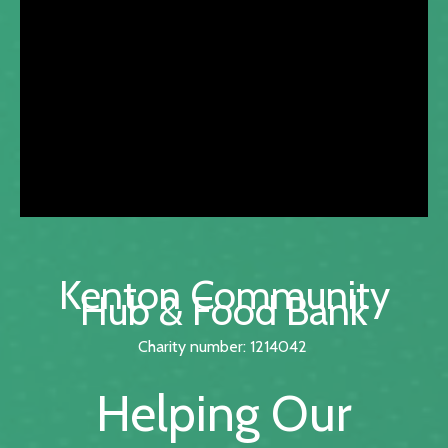
Kenton Community
Hub & Food Bank
Charity number: 1214042
Helping Our