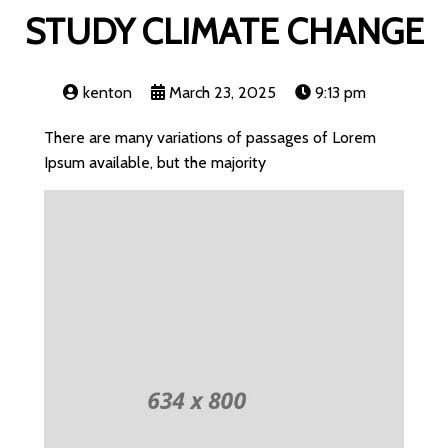
STUDY CLIMATE CHANGE
kenton
March 23, 2025
9:13 pm
There are many variations of passages of Lorem
Ipsum available, but the majority