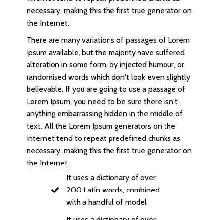
necessary, making this the first true generator on
the Internet.
There are many variations of passages of Lorem
Ipsum available, but the majority have suffered
alteration in some form, by injected humour, or
randomised words which don't look even slightly
believable. If you are going to use a passage of
Lorem Ipsum, you need to be sure there isn't
anything embarrassing hidden in the middle of
text. All the Lorem Ipsum generators on the
Internet tend to repeat predefined chunks as
necessary, making this the first true generator on
the Internet.
It uses a dictionary of over
200 Latin words, combined
with a handful of model
It uses a dictionary of over