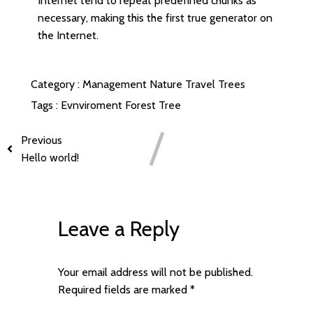
Internet tend to repeat predefined chunks as
necessary, making this the first true generator on
the Internet.
Category :
Management
Nature
Travel
Trees
Tags :
Evnviroment
Forest
Tree
Previous
Hello world!
Leave a Reply
Your email address will not be published.
Required fields are marked
*