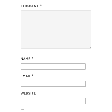
COMMENT
*
NAME
*
EMAIL
*
WEBSITE