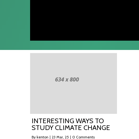
INTERESTING WAYS TO
STUDY CLIMATE CHANGE
By
kenton
|
23
Mar, 25
|
0 Comments