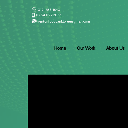
0191 286 4640
0754 0272051
kentonfoodbankloree@gmail.com
Home
Our Work
About Us