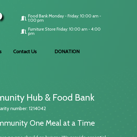
Food Bank Monday - Friday: 10:00 am -
1:00 pm
Furniture Store Friday: 10:00 am - 4:00
pm
s
Contact Us
DONATION
unity Hub & Food Bank
arity number: 1214042
mmunity One Meal at a Time