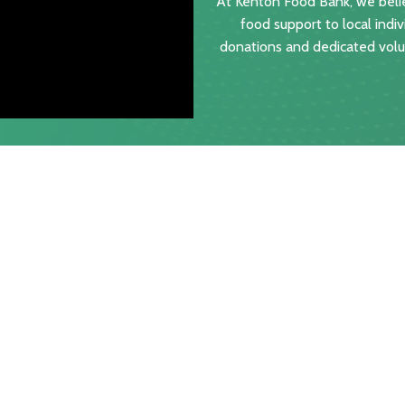
At Kenton Food Bank, we belie
food support to local indiv
donations and dedicated volun