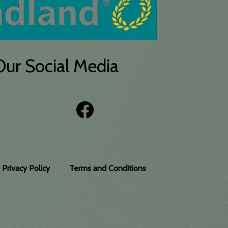
Our Social Media
Privacy Policy
Terms and Conditions