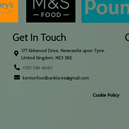
Get In Touch
177 Kirkwood Drive, Newcastle upon Tyne,
United Kingdom, NE3 3BE
0191 286 4640
kentonfoodbankloree@gmail.com
Cookie Policy