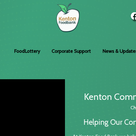
FoodLottery
Corporate Support
News & Update
Kenton Comm
Ch
Helping Our Co