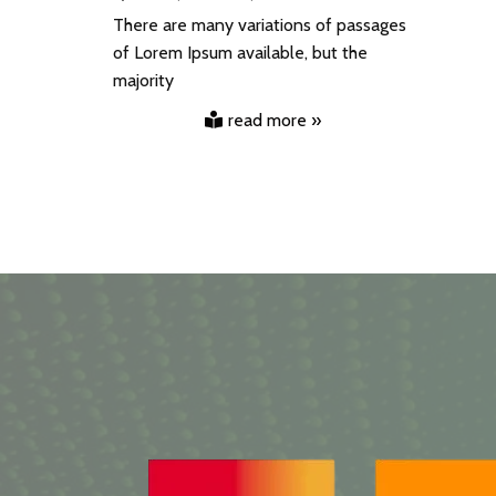
There are many variations of passages
of Lorem Ipsum available, but the
majority
read more »