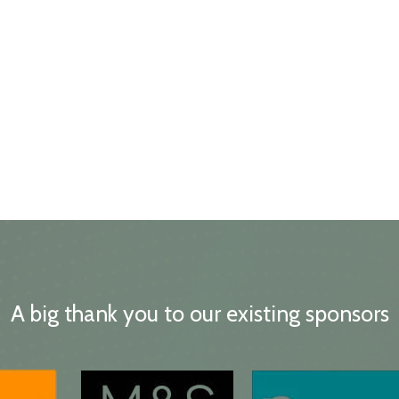
A big thank you to our existing sponsors