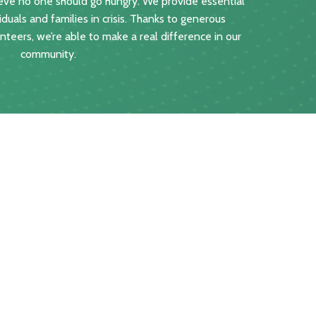
ve no one should go hungry. We provide essential
iduals and families in crisis. Thanks to generous
teers, we’re able to make a real difference in our
community.