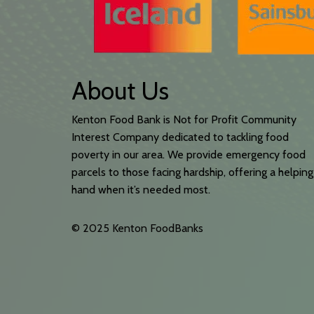
About Us
Kenton Food Bank is Not for Profit Community
Interest Company dedicated to tackling food
poverty in our area. We provide emergency food
parcels to those facing hardship, offering a helping
hand when it’s needed most.
© 2025 Kenton FoodBanks