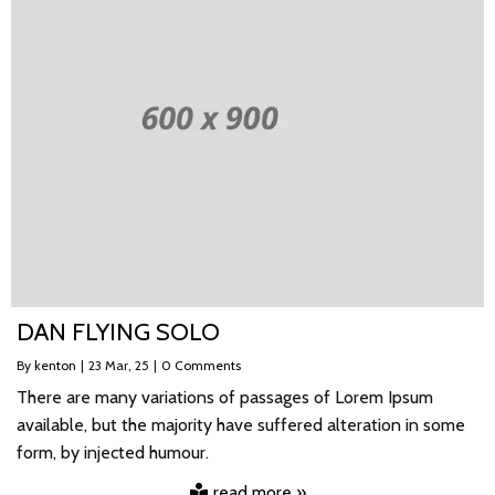
DAN FLYING SOLO
By
kenton
|
23
Mar, 25
|
0 Comments
There are many variations of passages of Lorem Ipsum
available, but the majority have suffered alteration in some
form, by injected humour.
read more »