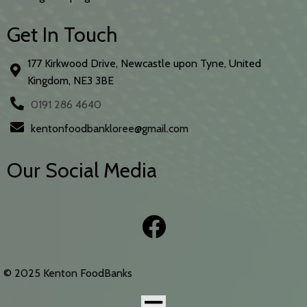
Get In Touch
177 Kirkwood Drive, Newcastle upon Tyne, United
Kingdom, NE3 3BE
0191 286 4640
kentonfoodbankloree@gmail.com
Our Social Media
© 2025 Kenton FoodBanks