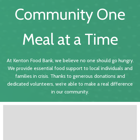
Community One
Meal at a Time
At Kenton Food Bank, we believe no one should go hungry.
We provide essential food support to local individuals and
families in crisis. Thanks to generous donations and
dedicated volunteers, we’re able to make a real difference
in our community.