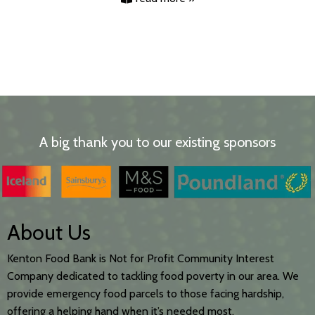
A big thank you to our existing sponsors
About Us
Kenton Food Bank is Not for Profit Community Interest
Company dedicated to tackling food poverty in our area. We
provide emergency food parcels to those facing hardship,
offering a helping hand when it’s needed most.