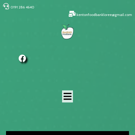
0191 286 4640
kentonfoodbankloree@gmail.com