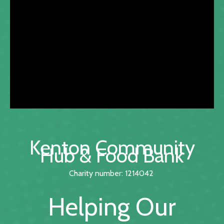
Kenton Community
Hub & Food Bank
Charity number: 1214042
Helping Our